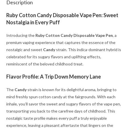
Description
Ruby Cotton Candy Disposable Vape Pen: Sweet
Nostalgia in Every Puff
Introducing the
Ruby Cotton Candy Disposable Vape Pen
, a
premium vaping experience that captures the essence of the
nostalgic and sweet
Candy
strain. This indica-dominant hybrid is
celebrated for its sugary flavors and uplifting effects,
reminiscent of the beloved childhood treat.
Flavor Profile: A Trip Down Memory Lane
The
Candy
strain is known for its delightful aroma, bringing to
mind freshly spun cotton candy at the fairgrounds. With each
inhale, you’ll savor the sweet and sugary flavors of the vape pen,
transporting you back to the carefree days of childhood. This
nostalgic taste profile makes every puff a truly enjoyable
experience, leaving a pleasant aftertaste that lingers on the