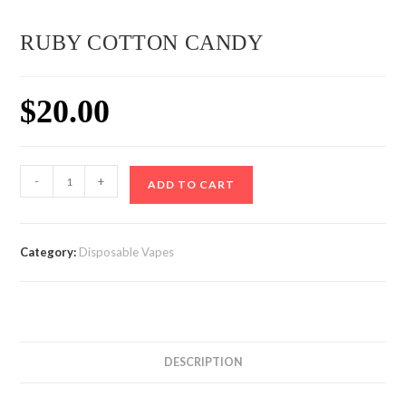
RUBY COTTON CANDY
$
20.00
RUBY
-
+
ADD TO CART
COTTON
CANDY
quantity
Category:
Disposable Vapes
DESCRIPTION