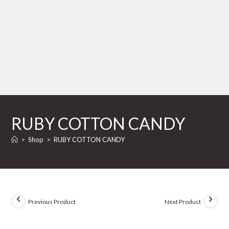
RUBY COTTON CANDY
>
Shop
>
RUBY COTTON CANDY
Previous Product
Next Product