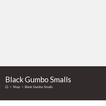
Black Gumbo Smalls
>
Shop
>
Black Gumbo Smalls