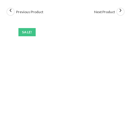
Previous Product
Next Product
SALE!