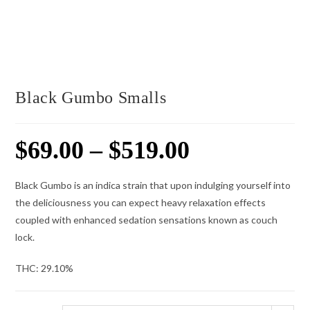
Black Gumbo Smalls
$
69.00
–
$
519.00
Price
range:
$69.00
through
$519.00
Black Gumbo is an indica strain that upon indulging yourself into
the deliciousness you can expect heavy relaxation effects
coupled with enhanced sedation sensations known as couch
lock.
THC:
29.10%