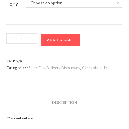
Choose an option
QTY
Black
-
+
ADD TO CART
Gumbo
Smalls
quantity
SKU:
N/A
Categories:
Same Day Delivery Dispensary
,
Cannabis
,
Indica
DESCRIPTION
Description